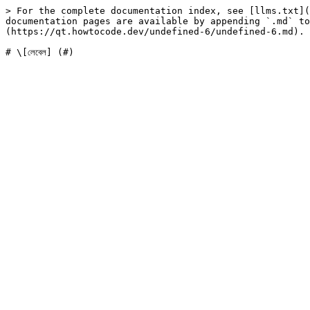
> For the complete documentation index, see [llms.txt](
documentation pages are available by appending `.md` to
(https://qt.howtocode.dev/undefined-6/undefined-6.md).
