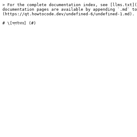
> For the complete documentation index, see [llms.txt](
documentation pages are available by appending `.md` to
(https://qt.howtocode.dev/undefined-6/undefined-1.md).
