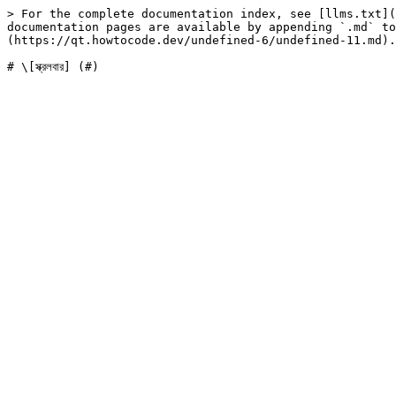
> For the complete documentation index, see [llms.txt](
documentation pages are available by appending `.md` to
(https://qt.howtocode.dev/undefined-6/undefined-11.md).
