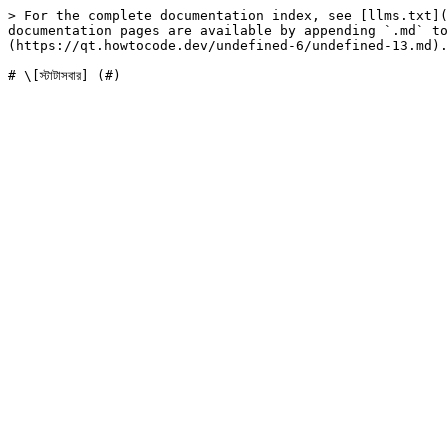
> For the complete documentation index, see [llms.txt](
documentation pages are available by appending `.md` to
(https://qt.howtocode.dev/undefined-6/undefined-13.md).
